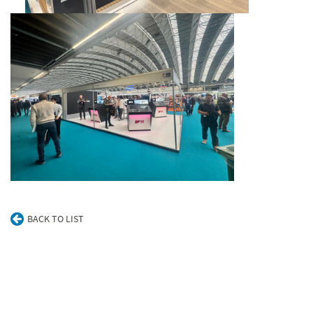
BACK TO LIST