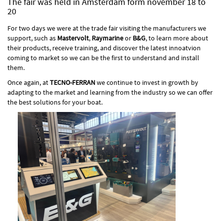
The fair was held in Amsterdam form november 18 to
20
For two days we were at the trade fair visiting the manufacturers we
support, such as
Mastervolt
,
Raymarine
or
B&G
, to learn more about
their products, receive training, and discover the latest innoatvion
coming to market so we can be the first to understand and install
them.
Once again, at
TECNO-FERRAN
we continue to invest in growth by
adapting to the market and learning from the industry so we can offer
the best solutions for your boat.