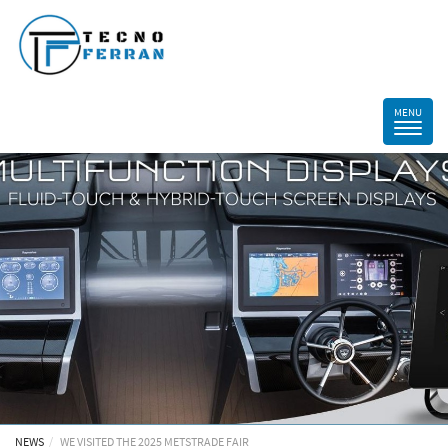
NEWS
WE VISITED THE 2025 METSTRADE FAIR