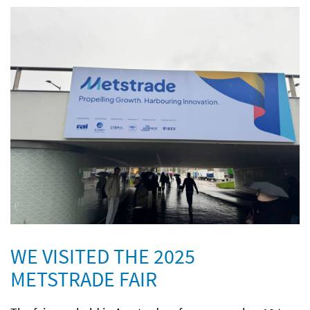
WE VISITED THE 2025
METSTRADE FAIR