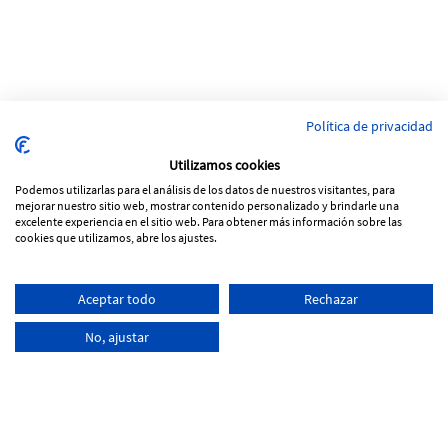
Política de privacidad
Utilizamos cookies
Podemos utilizarlas para el análisis de los datos de nuestros visitantes, para
mejorar nuestro sitio web, mostrar contenido personalizado y brindarle una
excelente experiencia en el sitio web. Para obtener más información sobre las
cookies que utilizamos, abre los ajustes.
Pol. Ind Vinya Rohans
Aceptar todo
Rechazar
C/ Progrés, Parcela 53, nave 5
17257 Torroella de Montgrí - Girona
No, ajustar
+34
972 761 066
info@tecnoferran.com
-
-
Cookies Policy
Legal notice
Privacity Policy