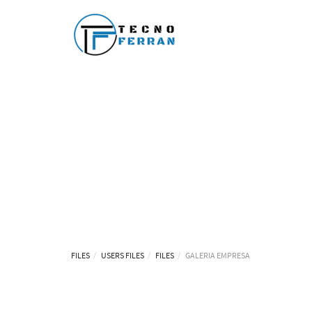
FILES
USERS FILES
FILES
GALERIA EMPRESA