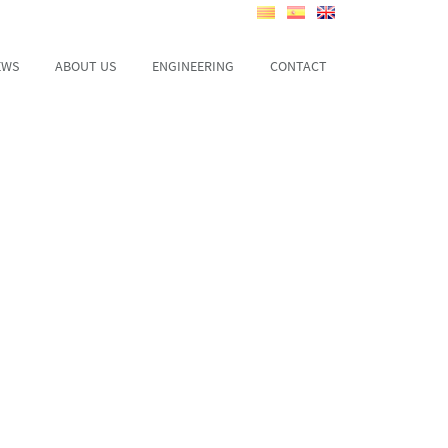
EWS
ABOUT US
ENGINEERING
CONTACT