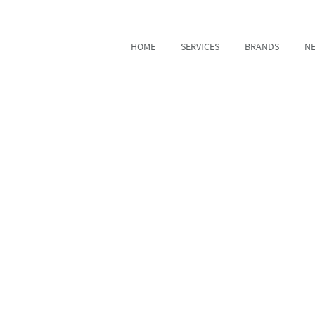
HOME
SERVICES
BRANDS
N