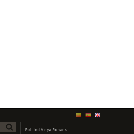
Pol. Ind Vinya Rohans