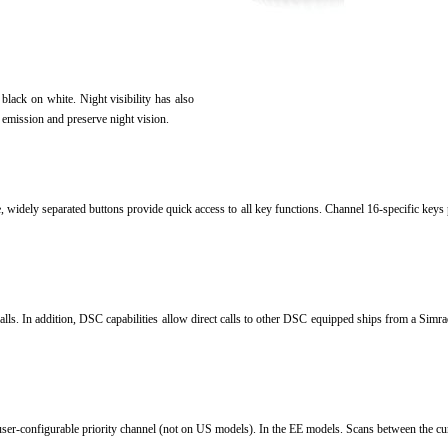
f black on white.
Night visibility has also
 emission and preserve night vision.
rge, widely separated buttons provide quick access to all key functions.
Channel 16-specific keys 
alls.
In addition, DSC capabilities allow direct calls to other DSC equipped ships from a Simrad 
user-configurable priority channel (not on US models).
In the EE models.
Scans between the cu