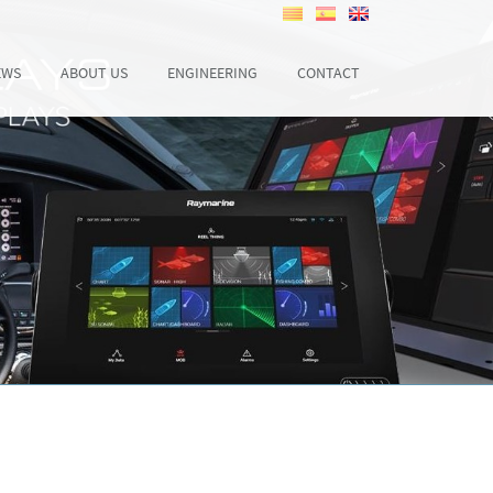
EWS
ABOUT US
ENGINEERING
CONTACT