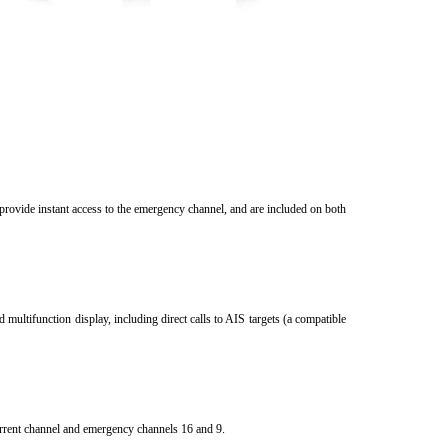
provide instant access to the emergency channel, and are included on both
multifunction display, including direct calls to AIS targets (a compatible
rrent channel and emergency channels 16 and 9.