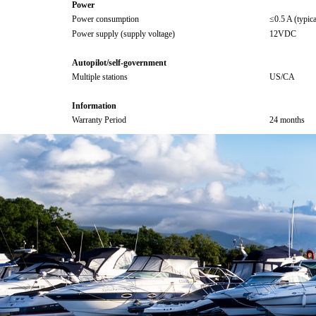
Power
Power consumption
≤0.5 A (typic
Power supply (supply voltage)
12VDC
Autopilot/self-government
Multiple stations
US/CA
Information
Warranty Period
24 months