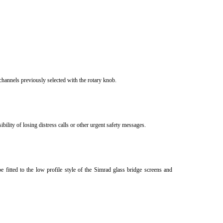
channels previously selected with the rotary knob.
ility of losing distress calls or other urgent safety messages.
be fitted to the low profile style of the Simrad glass bridge screens and