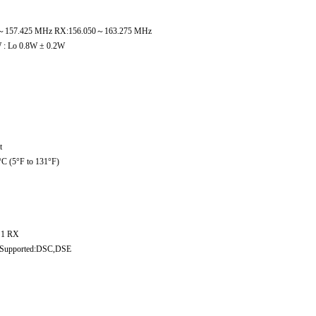
5～157.425 MHz RX:156.050～163.275 MHz
 : Lo 0.8W ± 0.2W
t
°C (5°F to 131°F)
 1 RX
Supported:DSC,DSE