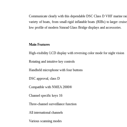
Communicate clearly with this dependable DSC Class D VHF marine radio
variety of boats, from small rigid inflatable boats (RIBs) to larger cruis
low profile of modern Simrad Glass Bridge displays and accessories.
Main Features
High-visibility LCD display with reversing color mode for night vision
Rotating and intuitive key controls
Handheld microphone with four buttons
DSC approval, class D
Compatible with NMEA 2000®
Channel specific keys 16
Three-channel surveillance function
All international channels
Various scanning modes