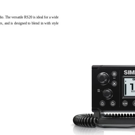
. The versatile RS20 is ideal for a wide
ers, and is designed to blend in with style