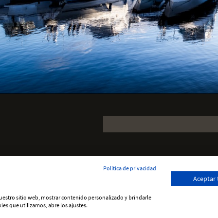
Política de privacidad
Aceptar
 nuestro sitio web, mostrar contenido personalizado y brindarle
ies que utilizamos, abre los ajustes.