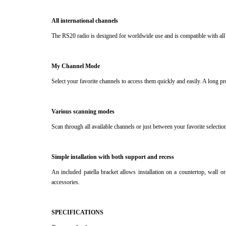
All international channels
The RS20 radio is designed for worldwide use and is compatible with all 
My Channel Mode
Select your favorite channels to access them quickly and easily.
A long pr
Various scanning modes
Scan through all available channels or just between your favorite selectio
Simple intallation with both support and recess
An included patella bracket allows installation on a countertop, wall o
accessories.
SPECIFICATIONS