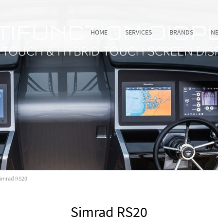
HOME
SERVICES
BRANDS
N
imrad RS20
Simrad RS20