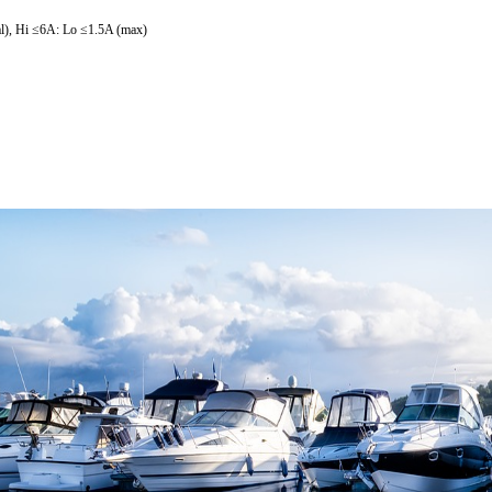
al), Hi ≤6A: Lo ≤1.5A (max)