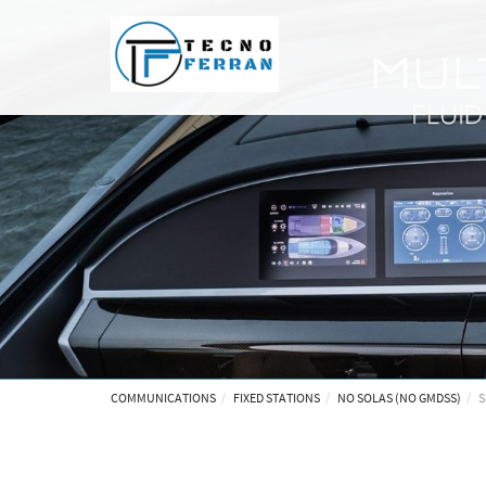
COMMUNICATIONS
FIXED STATIONS
NO SOLAS (NO GMDSS)
S