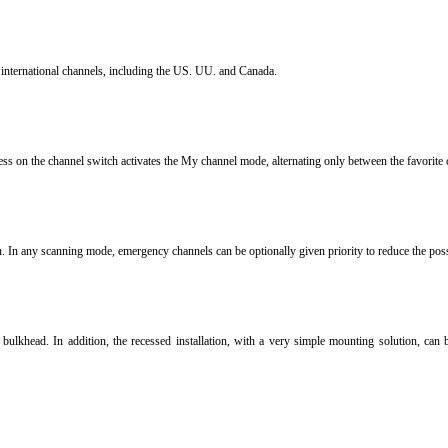
international channels, including the US.
UU.
and Canada.
ess on the channel switch activates the My channel mode, alternating only between the favorite 
n.
In any scanning mode, emergency channels can be optionally given priority to reduce the possib
r bulkhead.
In addition, the recessed installation, with a very simple mounting solution, can 