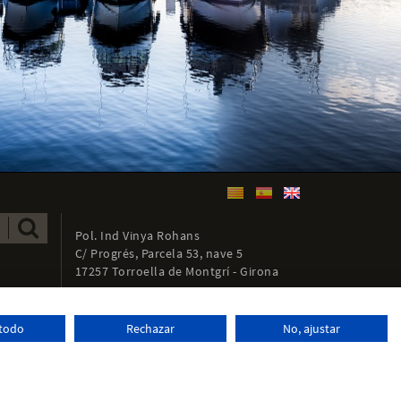
Pol. Ind Vinya Rohans
C/ Progrés, Parcela 53, nave 5
17257 Torroella de Montgrí - Girona
972 761 066
+34
 todo
Rechazar
No, ajustar
info@tecnoferran.com
Distributed by:
Micrològic, SLU