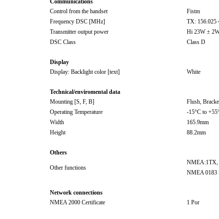
Communications
Control from the handset
Fistm
Frequency DSC [MHz]
TX: 156.02
Transmitter output power
Hi 23W ± 2W
DSC Class
Class D
Display
Display: Backlight color [text]
White
Technical/enviromental data
Mounting [S, F, B]
Flush, Bracke
Operating Temperature
-15°C to +55
Width
165.9mm
Height
88.2mm
Others
NMEA:1TX,
Other functions
NMEA 0183 
Network connections
NMEA 2000 Certificate
1 Por