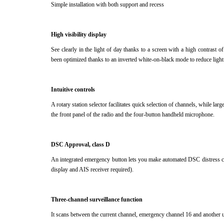
Simple installation with both support and recess
High visibility display
See clearly in the light of day thanks to a screen with a high contrast o
been optimized thanks to an inverted white-on-black mode to reduce light
Intuitive controls
A rotary station selector facilitates quick selection of channels, while la
the front panel of the radio and the four-button handheld microphone.
DSC Approval, class D
An integrated emergency button lets you make automated DSC distress c
display and AIS receiver required).
Three-channel surveillance function
It scans between the current channel, emergency channel 16 and another 