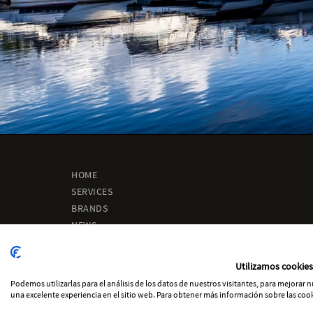
HOME
SERVICES
BRANDS
NEWS
ABOUT US
ENGINEERING
Utilizamos cookies
CONTACT
Podemos utilizarlas para el análisis de los datos de nuestros visitantes, para mejorar
una excelente experiencia en el sitio web. Para obtener más información sobre las cook
-
-
Cookies Policy
Legal notice
Privacity Policy