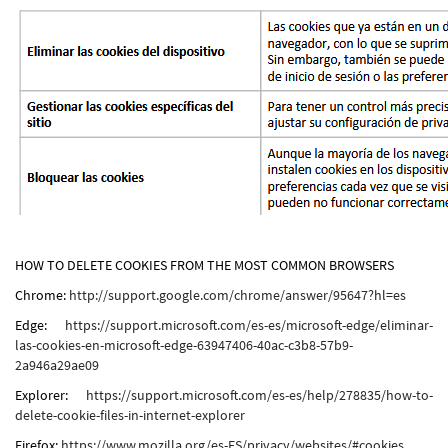
HOW TO DELETE COOKIES FROM THE MOST COMMON BROWSERS
Chrome:
http://support.google.com/chrome/answer/95647?hl=es
Edge:
https://support.microsoft.com/es-es/microsoft-edge/eliminar-
las-cookies-en-microsoft-edge-63947406-40ac-c3b8-57b9-
2a946a29ae09
Explorer:
https://support.microsoft.com/es-es/help/278835/how-to-
delete-cookie-files-in-internet-explorer
Firefox:
https://www.mozilla.org/es-ES/privacy/websites/#cookies