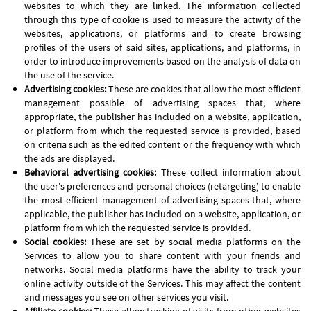
websites to which they are linked. The information collected
through this type of cookie is used to measure the activity of the
websites, applications, or platforms and to create browsing
profiles of the users of said sites, applications, and platforms, in
order to introduce improvements based on the analysis of data on
the use of the service.
Advertising cookies:
These are cookies that allow the most efficient
management possible of advertising spaces that, where
appropriate, the publisher has included on a website, application,
or platform from which the requested service is provided, based
on criteria such as the edited content or the frequency with which
the ads are displayed.
Behavioral advertising cookies:
These collect information about
the user's preferences and personal choices (retargeting) to enable
the most efficient management of advertising spaces that, where
applicable, the publisher has included on a website, application, or
platform from which the requested service is provided.
Social cookies:
These are set by social media platforms on the
Services to allow you to share content with your friends and
networks. Social media platforms have the ability to track your
online activity outside of the Services. This may affect the content
and messages you see on other services you visit.