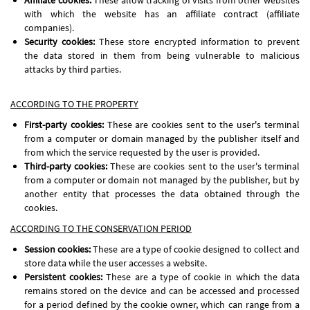
Affiliate cookies:
These allow tracking of visits from other websites
with which the website has an affiliate contract (affiliate
companies).
Security cookies:
These store encrypted information to prevent
the data stored in them from being vulnerable to malicious
attacks by third parties.
ACCORDING TO THE PROPERTY
First-party cookies:
These are cookies sent to the user's terminal
from a computer or domain managed by the publisher itself and
from which the service requested by the user is provided.
Third-party cookies:
These are cookies sent to the user's terminal
from a computer or domain not managed by the publisher, but by
another entity that processes the data obtained through the
cookies.
ACCORDING TO THE CONSERVATION PERIOD
Session cookies:
These are a type of cookie designed to collect and
store data while the user accesses a website.
Persistent cookies:
These are a type of cookie in which the data
remains stored on the device and can be accessed and processed
for a period defined by the cookie owner, which can range from a