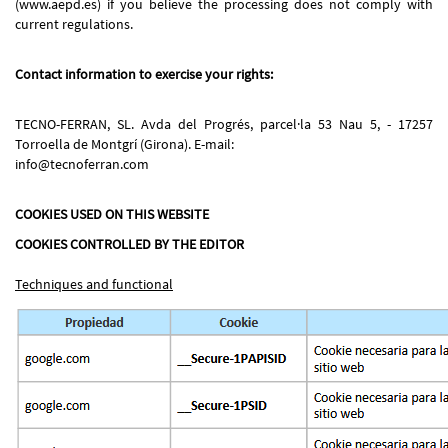
(www.aepd.es) if you believe the processing does not comply with
current regulations.
Contact information to exercise your rights:
TECNO-FERRAN, SL. Avda del Progrés, parcel·la 53 Nau 5, - 17257
Torroella de Montgrí (Girona). E-mail:
info@tecnoferran.com
COOKIES USED ON THIS WEBSITE
COOKIES CONTROLLED BY THE EDITOR
Techniques and functional