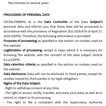
few minutes to several years.
PROCESSING OF PERSONAL DATA
TECNO-FERRAN, SL is the
Data Controller
of the Data
Subject's
personal data and informs you that these data will be processed in
accordance with the provisions of Regulation (EU) 2016/679 of April 27,
2016 (GDPR). Therefore, the following information is provided:
Purposes of processing:
as specified in the section on cookies used on
this website.
Legitimation of processing:
except in cases where it is necessary for
browsing the website, with the consent of the data subject (Article
6.1.a GDPR).
Data retention criteria:
as specified in the section on cookies used on
the website.
Data disclosure:
Data will not be disclosed to third parties, except for
cookies owned by third parties or by legal obligation.
Rights of the Data Subject:
- Right to withdraw consent at any time.
- The right to access, rectify, transfer, and erase your data, as well as to
restrict or object to its processing.
- The right to file a complaint with the Supervisory Authority