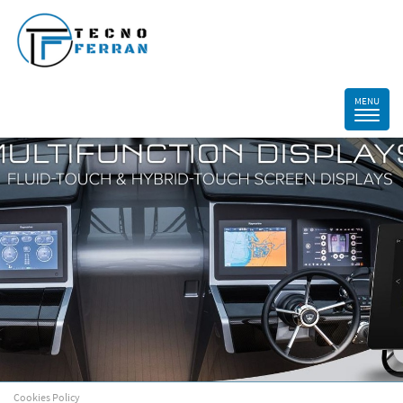
Cookies Policy