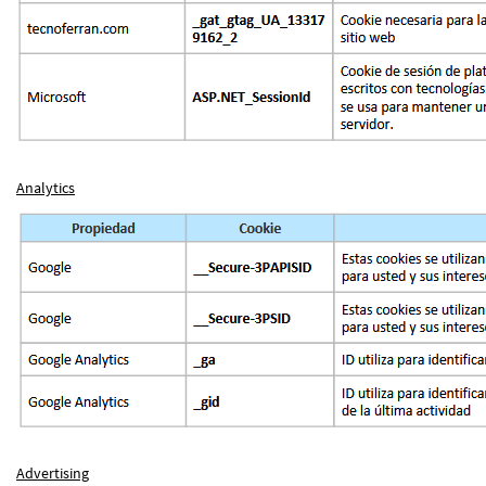
Analytics
Advertising