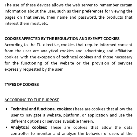
The use of these devices allows the web server to remember certain
information about the user, such as their preferences for viewing the
pages on that server, their name and password, the products that
interest them most, etc.
COOKIES AFFECTED BY THE REGULATION AND EXEMPT COOKIES
According to the EU directive, cookies that require informed consent
from the user are analytical cookies and advertising and affiliation
cookies, with the exception of technical cookies and those necessary
for the functioning of the website or the provision of services
expressly requested by the user.
TYPES OF COOKIES
ACCORDING TO THE PURPOSE
Technical and functional cookies:
These are cookies that allow the
user to navigate a website, platform, or application and use the
different options or services available therein.
Analytical cookies:
These are cookies that allow the data
controller to monitor and analyze the behavior of users of the