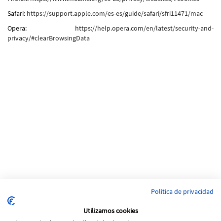
Safari:
https://support.apple.com/es-es/guide/safari/sfri11471/mac
Opera:
https://help.opera.com/en/latest/security-and-
privacy/#clearBrowsingData
Política de privacidad
Utilizamos cookies