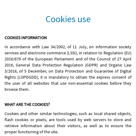
Cookies use
COOKIES INFORMATION
In accordance with Law 34/2002, of 11 July, on information society
services and electronic commerce (LSSI), in relation to Regulation (EU)
2016/679 of the European Parliament and of the Council of 27 April
2016, General Data Protection Regulation (GDPR) and Organic Law
3/2018, of 5 December, on Data Protection and Guarantee of Digital
Rights (LOPDGDD), it is mandatory to obtain the express consent of
the user of all websites that use non-essential cookies before they
browse them.
WHAT ARE THE COOKIES?
Cookies and other similar technologies, such as local shared objects,
flash cookies or pixels, are tools used by web servers to store and
retrieve information about their visitors, as well as to ensure the
proper functioning of the site.