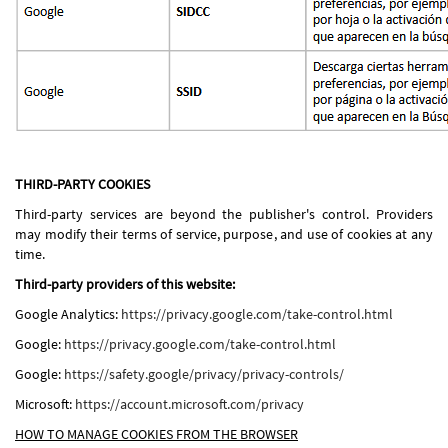
THIRD-PARTY COOKIES
Third-party services are beyond the publisher's control. Providers
may modify their terms of service, purpose, and use of cookies at any
time.
Third-party providers of this website:
Google Analytics:
https://privacy.google.com/take-control.html
Google:
https://privacy.google.com/take-control.html
Google:
https://safety.google/privacy/privacy-controls/
Microsoft:
https://account.microsoft.com/privacy
HOW TO MANAGE COOKIES FROM THE BROWSER