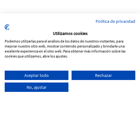
Política de privacidad
Utilizamos cookies
Podemos utilizarlas para el análisis de los datos de nuestros visitantes, para
mejorar nuestro sitio web, mostrar contenido personalizado y brindarle una
excelente experiencia en el sitio web. Para obtener más información sobre las
cookies que utilizamos, abre los ajustes.
Pol. Ind Vinya Rohans
Aceptar todo
Rechazar
C/ Progrés, Parcela 53, nave 5
17257 Torroella de Montgrí - Girona
No, ajustar
+34
972 761 066
info@tecnoferran.com
-
-
Cookies Policy
Legal notice
Privacity Policy
Distributed by:
Micrològic, SLU