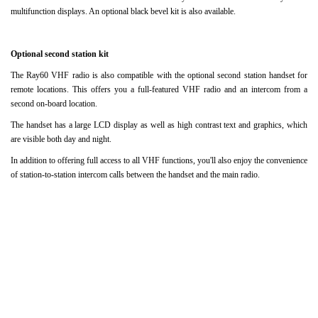
multifunction displays.
An optional black bevel kit is also available.
Optional second station kit
The Ray60 VHF radio is also compatible with the optional second station handset for
remote locations.
This offers you a full-featured VHF radio and an intercom from a
second on-board location.
The handset has a large LCD display as well as high contrast text and graphics, which
are visible both day and night.
In addition to offering full access to all VHF functions, you'll also enjoy the convenience
of station-to-station intercom calls between the handset and the main radio.