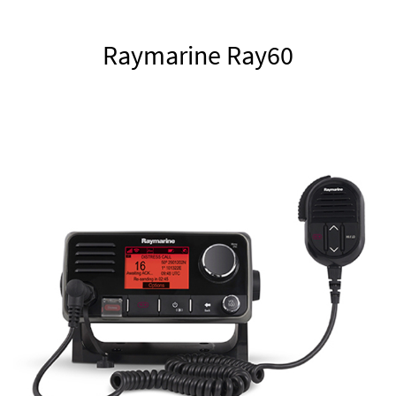
Raymarine Ray60