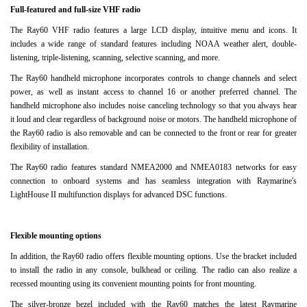
Full-featured and full-size VHF radio
The Ray60 VHF radio features a large LCD display, intuitive menu and icons.
It
includes a wide range of standard features including NOAA weather alert, double-
listening, triple-listening, scanning, selective scanning, and more.
The Ray60 handheld microphone incorporates controls to change channels and select
power, as well as instant access to channel 16 or another preferred channel.
The
handheld microphone also includes noise canceling technology so that you always hear
it loud and clear regardless of background noise or motors.
The handheld microphone of
the Ray60 radio is also removable and can be connected to the front or rear for greater
flexibility of installation.
The Ray60 radio features standard NMEA2000 and NMEA0183 networks for easy
connection to onboard systems and has seamless integration with Raymarine's
LightHouse II multifunction displays for advanced DSC functions.
Flexible mounting options
In addition, the Ray60 radio offers flexible mounting options.
Use the bracket included
to install the radio in any console, bulkhead or ceiling.
The radio can also realize a
recessed mounting using its convenient mounting points for front mounting.
The silver-bronze bezel included with the Ray60 matches the latest Raymarine