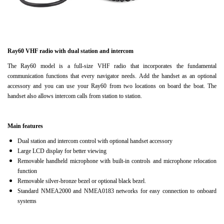
Ray60 VHF radio with dual station and intercom
The Ray60 model is a full-size VHF radio that incorporates the fundamental
communication functions that every navigator needs.
Add the handset as an optional
accessory and you can use your Ray60 from two locations on board the boat.
The
handset also allows intercom calls from station to station.
Main features
Dual station and intercom control with optional handset accessory
Large LCD display for better viewing
Removable handheld microphone with built-in controls and microphone relocation
function
Removable silver-bronze bezel or optional black bezel.
Standard NMEA2000 and NMEA0183 networks for easy connection to onboard
systems