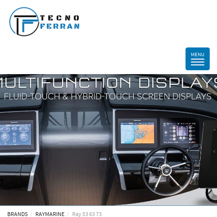
BRANDS
RAYMARINE
Ray 53 63 73